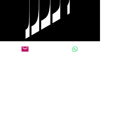
Tel Aviv
+972 0584 770 558
WhatsApp
+1 917 653 9646
Follow