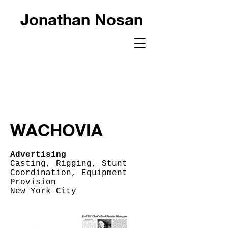
Jonathan Nosan
WACHOVIA
Advertising
Casting, Rigging, Stunt
Coordination, Equipment
Provision
New York City