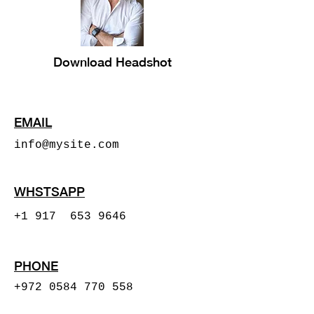
Download Headshot
EMAIL
info@mysite.com
WHSTSAPP
+1 917 653 9646
PHONE
+972 0584 770 558