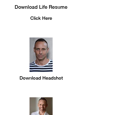
Download Life Resume
Click Here
Download Headshot