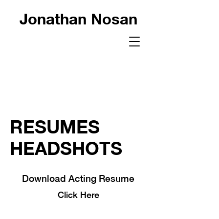
Jonathan Nosan
RESUMES
HEADSHOTS
Download Acting Resume
Click Here