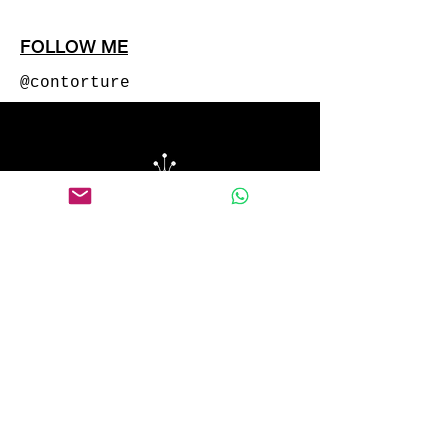
FOLLOW ME
@contorture