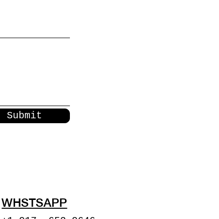
Submit
WHSTSAPP