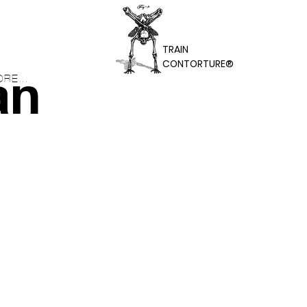
TRAIN
CONTORTURE®
an
RE...