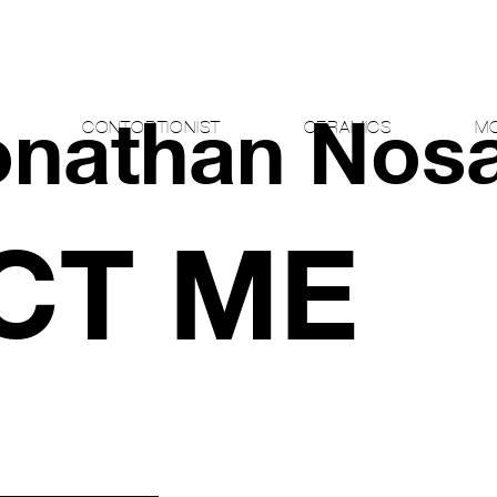
onathan Nos
CONTORTIONIST
CERAMICS
MO
CT ME