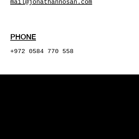
mail@jonathannosan.com
PHONE
+972 0584 770 558