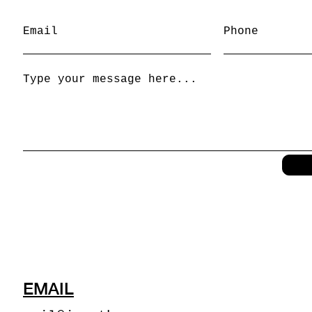
EMAIL