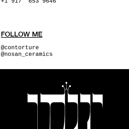
+1 917 653 9646
FOLLOW ME
@contorture
@nosan_ceramics