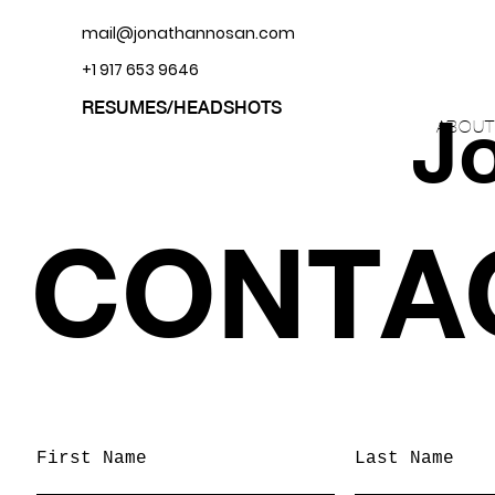
mail@jonathannosan.com
+1 917 653 9646
RESUMES/HEADSHOTS
J
ABOUT
CONTA