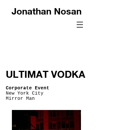
Jonathan Nosan
ULTIMAT VODKA
Corporate Event
New York City
Mirror Man