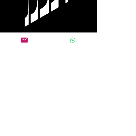
Tel Aviv
+972 0584 770 558
WhatsApp
+1 917 653 9646
Follow