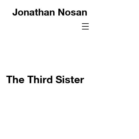
Jonathan Nosan
The Third Sister