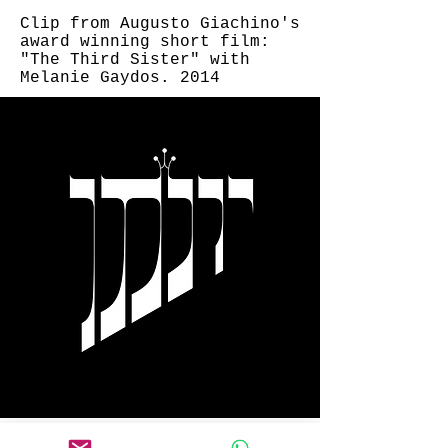
Clip from Augusto Giachino's
award winning short film:
"The Third Sister" with
Melanie Gaydos. 2014