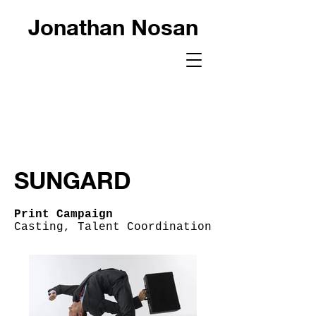
Jonathan Nosan
SUNGARD
Print Campaign
Casting, Talent Coordination