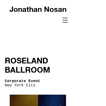
Jonathan Nosan
ROSELAND
BALLROOM
Corporate Event
New York City