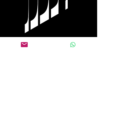
Tel Aviv
+972 0584 770 558
WhatsApp
+1 917 653 9646
Follow