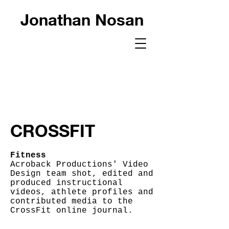
Jonathan Nosan
CROSSFIT
Fitness
Acroback Productions' Video
Design team shot, edited and
produced instructional
videos, athlete profiles and
contributed media to the
CrossFit online journal.