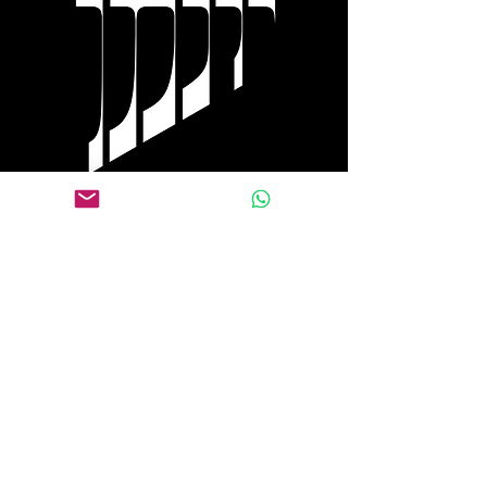
Tel Aviv
+972 0584 770 558
WhatsApp
+1 917 653 9646
Follow